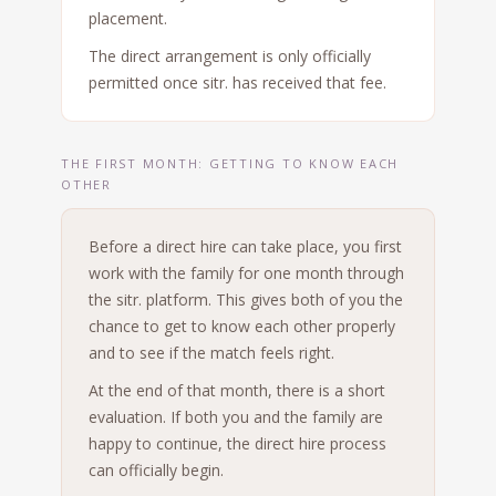
placement.
The direct arrangement is only officially
permitted once sitr. has received that fee.
THE FIRST MONTH: GETTING TO KNOW EACH
OTHER
Before a direct hire can take place, you first
work with the family for one month through
the sitr. platform. This gives both of you the
chance to get to know each other properly
and to see if the match feels right.
At the end of that month, there is a short
evaluation. If both you and the family are
happy to continue, the direct hire process
can officially begin.