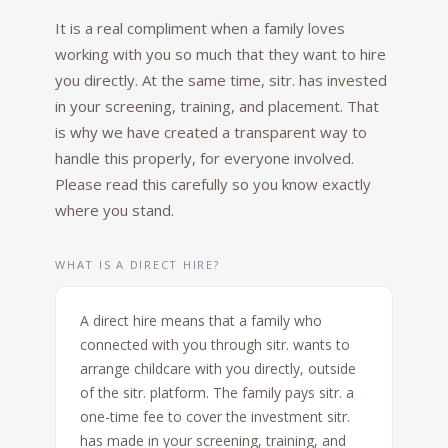
It is a real compliment when a family loves
working with you so much that they want to hire
you directly. At the same time, sitr. has invested
in your screening, training, and placement. That
is why we have created a transparent way to
handle this properly, for everyone involved.
Please read this carefully so you know exactly
where you stand.
WHAT IS A DIRECT HIRE?
A direct hire means that a family who
connected with you through sitr. wants to
arrange childcare with you directly, outside
of the sitr. platform. The family pays sitr. a
one-time fee to cover the investment sitr.
has made in your screening, training, and