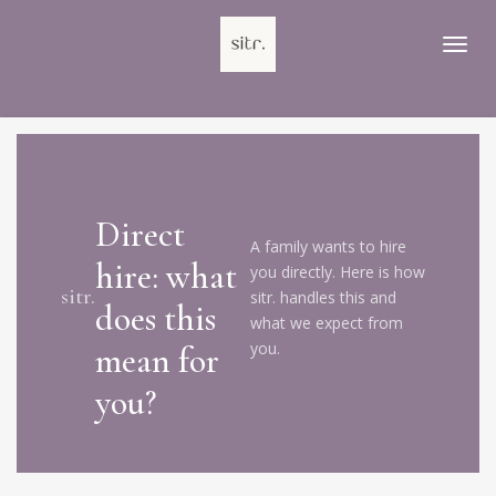
Ga
direct
naar
de
hoofdinhoud
Direct
A family wants to hire
hire: what
you directly. Here is how
sitr.
sitr. handles this and
does this
what we expect from
you.
mean for
you?