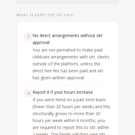
WHAT IS EXPECTED OF YOU?
No direct arrangements without sitr.
1
approval
You are not permitted to make paid
childcare arrangements with sitr. clients
outside of the platform, unless the
direct hire fee has been paid and sitr.
has given written approval.
Report it if your hours increase
2
If you were hired on a part-time basis
(fewer than 20 hours per week) and this
structurally grows to more than 20
hours per week within 6 months, you
are required to report this to sitr. within
2 weeks. The family will then owe sitr.