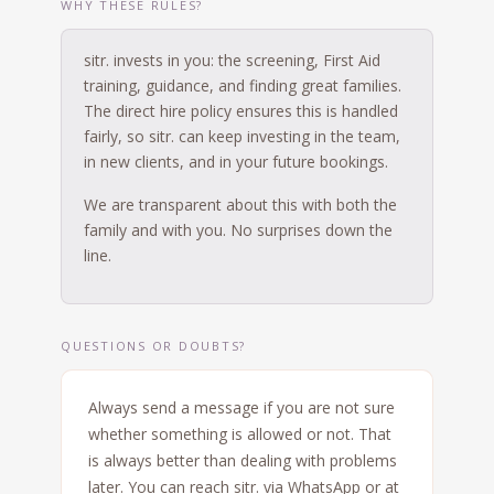
WHY THESE RULES?
sitr. invests in you: the screening, First Aid
training, guidance, and finding great families.
The direct hire policy ensures this is handled
fairly, so sitr. can keep investing in the team,
in new clients, and in your future bookings.
We are transparent about this with both the
family and with you. No surprises down the
line.
QUESTIONS OR DOUBTS?
Always send a message if you are not sure
whether something is allowed or not. That
is always better than dealing with problems
later. You can reach sitr. via WhatsApp or at