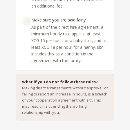
an additional fee.
Make sure you are paid fairly
3
As part of the direct hire agreement, a
minimum hourly rate applies: at least
XCG 15 per hour for a babysitter, and at
least XCG 18 per hour for a nanny. sitr.
includes this as a condition in the
agreement with the family.
What if you do not follow these rules?
Making direct arrangements without approval, or
failing to report an increase in hours, is a breach
of your cooperation agreement with sitr. This
may result in sitr. ending the working
relationship with you.